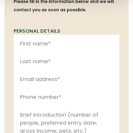
Please fill in the information below and we will
contact you as soon as possible.
PERSONAL DETAILS