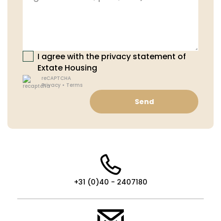
I agree with the privacy statement of
Extate Housing
reCAPTCHA
Privacy
•
Terms
Send
+31 (0)40 - 2407180