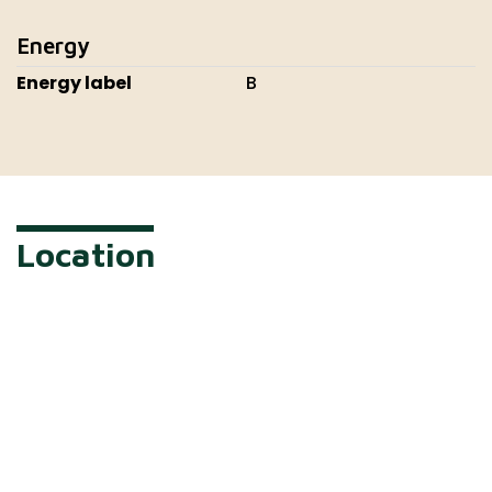
Energy
Energy label
B
Location