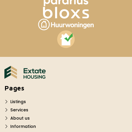
Pages
Listings
Services
About us
Information