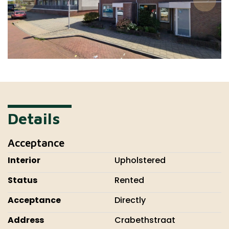
Details
Acceptance
Interior
Upholstered
Status
Rented
Acceptance
Directly
Address
Crabethstraat