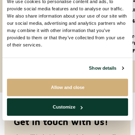
We use cookies to personalise content and ads, to
provide social media features and to analyse our traffic.
5623PS
5612J
We also share information about your use of our site with
€ 1.650 P.M. EX.
€ 1.
our social media, advertising and analytics partners who
may combine it with other information that you’ve
3 rooms
2 
provided to them or that they’ve collected from your use
90m²
7
of their services.
Partly furnished
F
Show details
Allow and close
Customize
Get in touch with us!