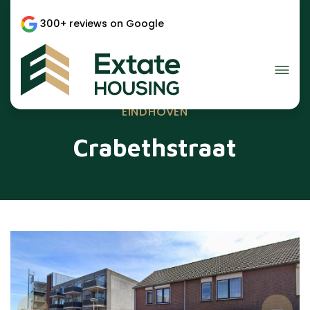
300+ reviews on Google
EINDHOVEN
Crabethstraat