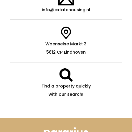
info@extatehousing.nl
Woenselse Markt 3
5612 CP Eindhoven
Find a property quickly
with our search!