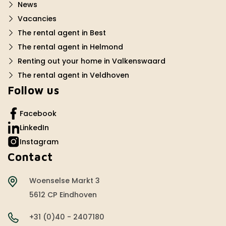
News
Vacancies
The rental agent in Best
The rental agent in Helmond
Renting out your home in Valkenswaard
The rental agent in Veldhoven
Follow us
Facebook
LinkedIn
Instagram
Contact
Woenselse Markt 3
5612 CP Eindhoven
+31 (0)40 - 2407180