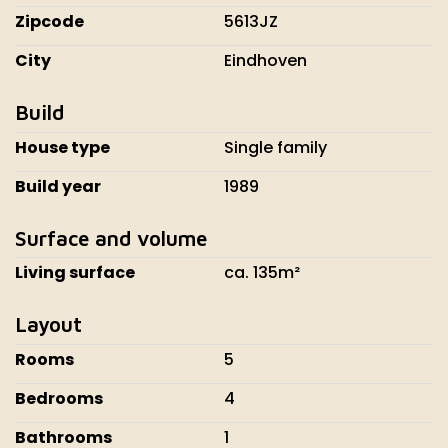
Zipcode
5613JZ
City
Eindhoven
Build
House type
Single family
Build year
1989
Surface and volume
Living surface
ca. 135m²
Layout
Rooms
5
Bedrooms
4
Bathrooms
1