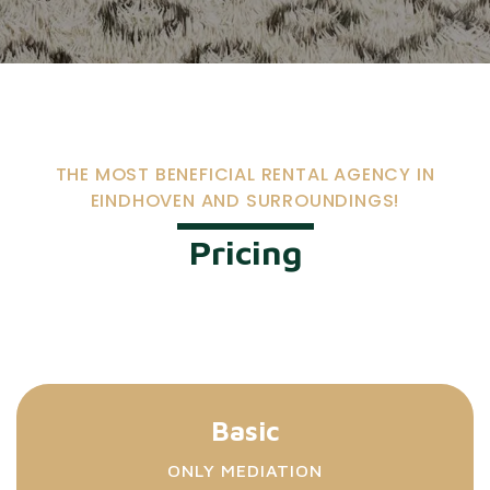
THE MOST BENEFICIAL RENTAL AGENCY IN
EINDHOVEN AND SURROUNDINGS!
Pricing
Basic
ONLY MEDIATION