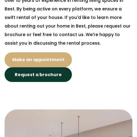
over 10 years of experience in renting living spaces in
Best. By being active on every platform, we ensure a
swift rental of your house. If you'd like to learn more
about renting out your home in Best, please request our
brochure or feel free to contact us. We're happy to
assist you in discussing the rental process.
Make an appointment
Request a brochure