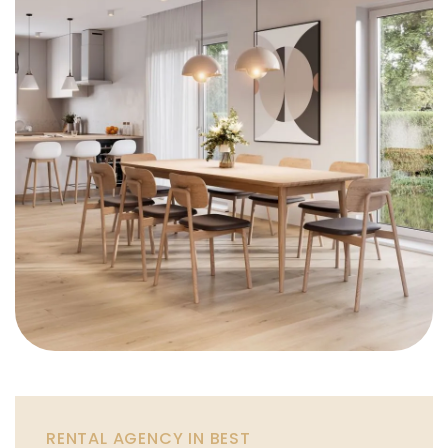
RENTAL AGENCY IN BEST