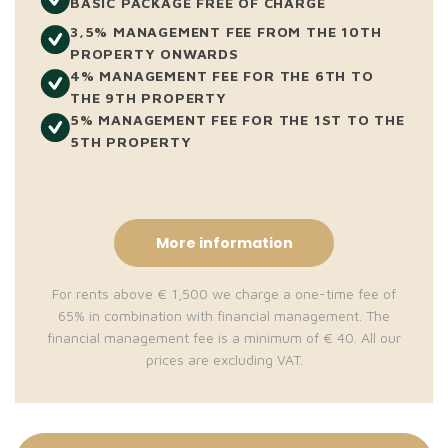
BASIC PACKAGE FREE OF CHARGE
3,5% MANAGEMENT FEE FROM THE 10TH
PROPERTY ONWARDS
4% MANAGEMENT FEE FOR THE 6TH TO
THE 9TH PROPERTY
5% MANAGEMENT FEE FOR THE 1ST TO THE
5TH PROPERTY
More information
For rents above € 1,500 we charge a one-time fee of
65% in combination with financial management. The
financial management fee is a minimum of € 40. All our
prices are excluding VAT.