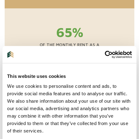
65%
OF THE MONTHLY RENT AS A
ONE-TIME FEE
NO EXCLUSIVITY
This website uses cookies
VIEWINGS INCLUDING SCREENING
WE ARRANGE EVERYTHING UP TO THE KEY
We use cookies to personalise content and ads, to
TRANSFER INCLUDING INITIAL INSPECTION
provide social media features and to analyse our traffic.
We also share information about your use of our site with
our social media, advertising and analytics partners who
may combine it with other information that you’ve
provided to them or that they’ve collected from your use
of their services.
More information