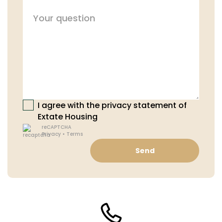
I agree with the privacy statement of
Extate Housing
reCAPTCHA
Privacy
•
Terms
Send