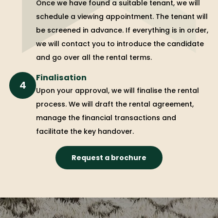
Once we have found a suitable tenant, we will
schedule a viewing appointment. The tenant will
be screened in advance. If everything is in order,
we will contact you to introduce the candidate
and go over all the rental terms.
Finalisation
4
Upon your approval, we will finalise the rental
process. We will draft the rental agreement,
manage the financial transactions and
facilitate the key handover.
Request a brochure