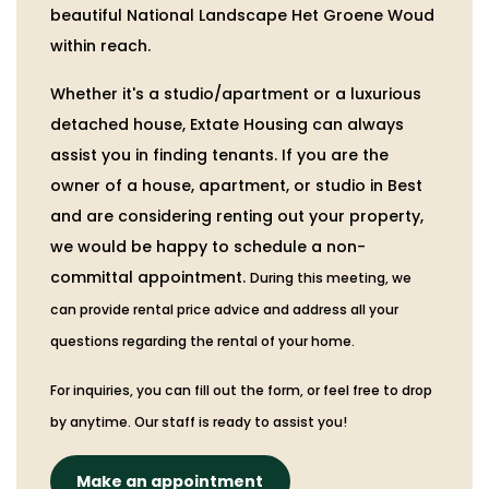
beautiful National Landscape Het Groene Woud
within reach.
Whether it's a studio/apartment or a luxurious
detached house, Extate Housing can always
assist you in finding tenants. If you are the
owner of a house, apartment, or studio in Best
and are considering renting out your property,
we would be happy to schedule a non-
committal appointment.
During this meeting, we
can provide rental price advice and address all your
questions regarding the rental of your home.
For inquiries, you can fill out the form, or feel free to drop
by anytime. Our staff is ready to assist you!
Make an appointment