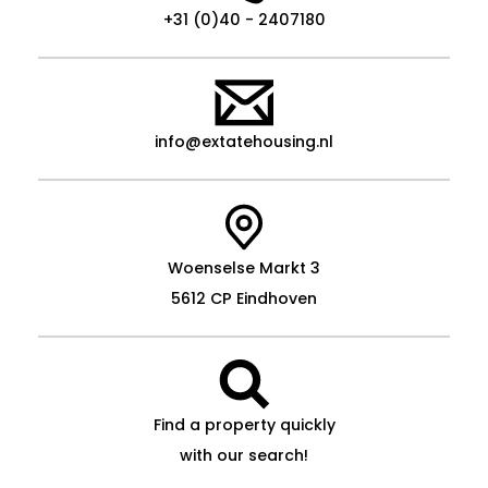
+31 (0)40 - 2407180
info@extatehousing.nl
Woenselse Markt 3
5612 CP Eindhoven
Find a property quickly
with our search!