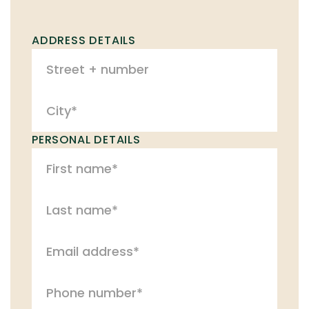
ADDRESS DETAILS
PERSONAL DETAILS