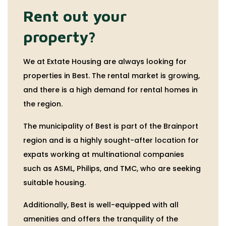
Rent out your
property?
We at Extate Housing are always looking for
properties in Best. The rental market is growing,
and there is a high demand for rental homes in
the region.
The municipality of Best is part of the Brainport
region and is a highly sought-after location for
expats working at multinational companies
such as ASML, Philips, and TMC, who are seeking
suitable housing.
Additionally, Best is well-equipped with all
amenities and offers the tranquility of the