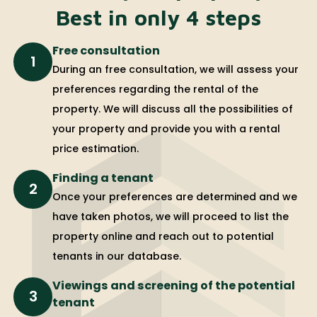
Best in only 4 steps
Free consultation
1
During an free consultation, we will assess your
preferences regarding the rental of the
property. We will discuss all the possibilities of
your property and provide you with a rental
price estimation.
Finding a tenant
2
Once your preferences are determined and we
have taken photos, we will proceed to list the
property online and reach out to potential
tenants in our database.
Viewings and screening of the potential
3
tenant