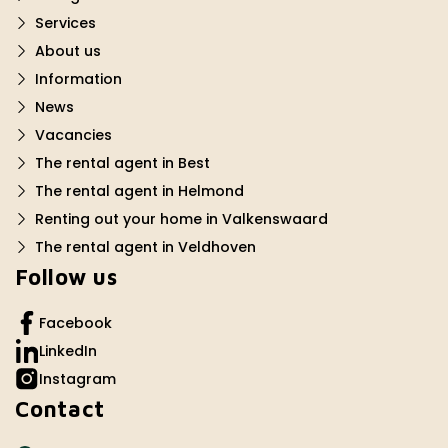
Services
About us
Information
News
Vacancies
The rental agent in Best
The rental agent in Helmond
Renting out your home in Valkenswaard
The rental agent in Veldhoven
Follow us
Facebook
LinkedIn
Instagram
Contact