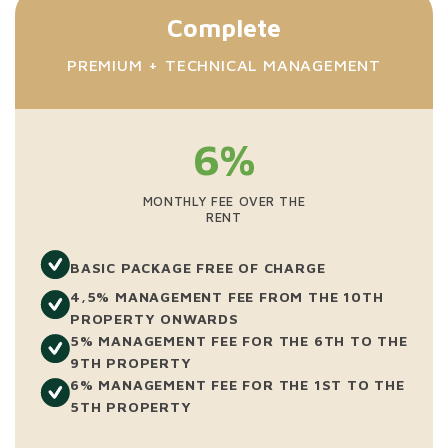
Complete
PREMIUM + TECHNICAL MANAGEMENT
6%
MONTHLY FEE OVER THE
RENT
BASIC PACKAGE FREE OF CHARGE
4,5% MANAGEMENT FEE FROM THE 10TH
PROPERTY ONWARDS
5% MANAGEMENT FEE FOR THE 6TH TO THE
9TH PROPERTY
6% MANAGEMENT FEE FOR THE 1ST TO THE
5TH PROPERTY