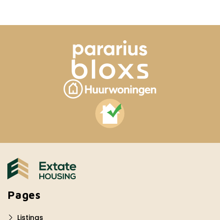
Pages
Listings