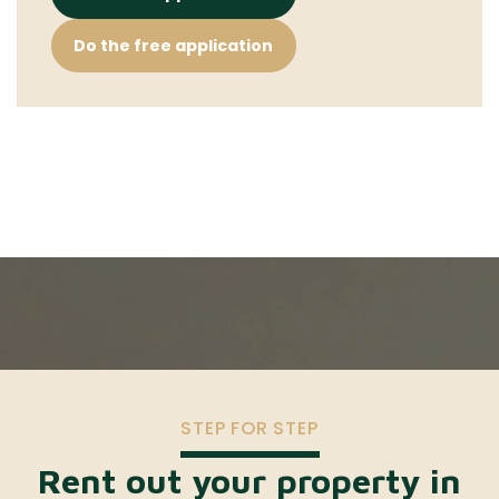
Do the free application
STEP FOR STEP
Rent out your property in