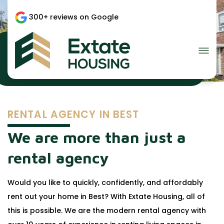
300+ reviews on Google
Rental agency in Best?
RENTAL AGENCY IN BEST
We are more than just a
rental agency
Would you like to quickly, confidently, and affordably
rent out your home in Best? With Extate Housing, all of
this is possible. We are the modern rental agency with