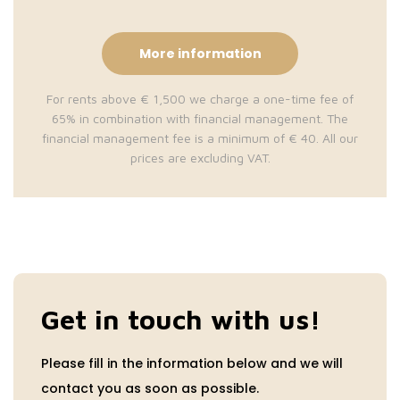
More information
For rents above € 1,500 we charge a one-time fee of
65% in combination with financial management. The
financial management fee is a minimum of € 40. All our
prices are excluding VAT.
Get in touch with us!
Please fill in the information below and we will
contact you as soon as possible.