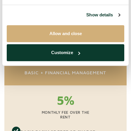
For rents above € 1,500 we charge a one-time fee of
65% in combination with financial management. The
Show details
financial management fee is a minimum of € 40. All our
prices are excluding VAT.
Allow and close
Customize
Premium
BASIC + FINANCIAL MANAGEMENT
5%
MONTHLY FEE OVER THE
RENT