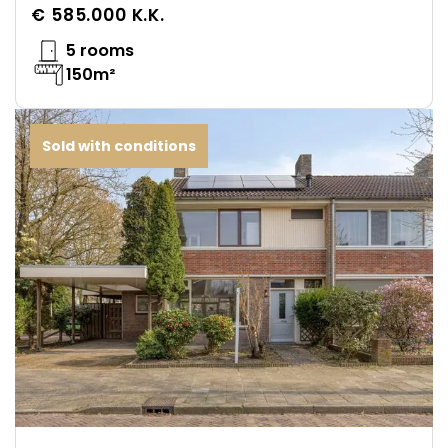
€ 585.000 K.K.
5 rooms
150m²
Sold with conditions