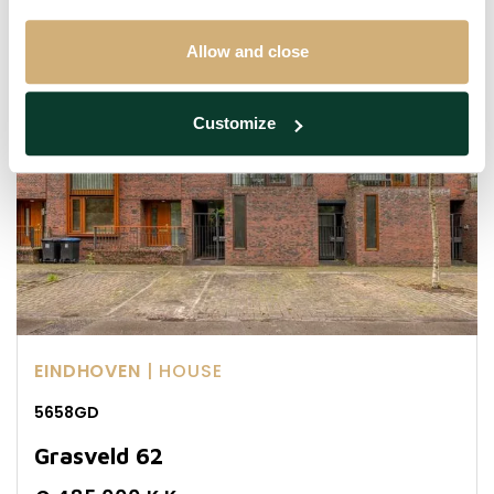
Sold with conditions
Allow and close
Customize
EINDHOVEN
| HOUSE
5658GD
Grasveld 62