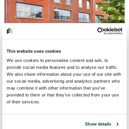
This website uses cookies
We use cookies to personalise content and ads, to
EINDHOVEN
| HOUSE
provide social media features and to analyse our traffic.
We also share information about your use of our site with
5643KS
our social media, advertising and analytics partners who
Heezerweg 412
may combine it with other information that you’ve
provided to them or that they’ve collected from your use
€ 550.000 K.K.
of their services.
6 rooms
154m²
Show details