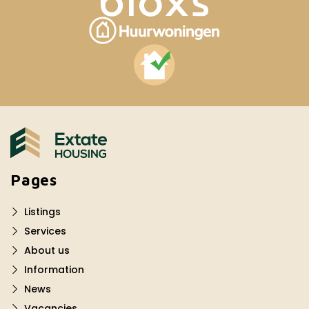
Pages
Listings
Services
About us
Information
News
Vacancies