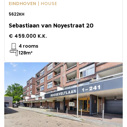
EINDHOVEN
| HOUSE
5622KH
Sebastiaan van Noyestraat 20
€ 459.000 K.K.
4 rooms
128m²