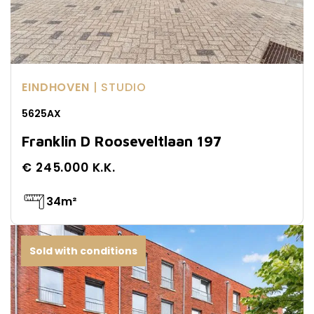
EINDHOVEN
| STUDIO
5625AX
Franklin D Rooseveltlaan 197
€ 245.000 K.K.
34m²
Sold with conditions