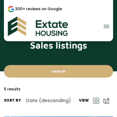
300+ reviews on Google
Sales listings
search
5
results
Date (descending)
SORT BY
VIEW