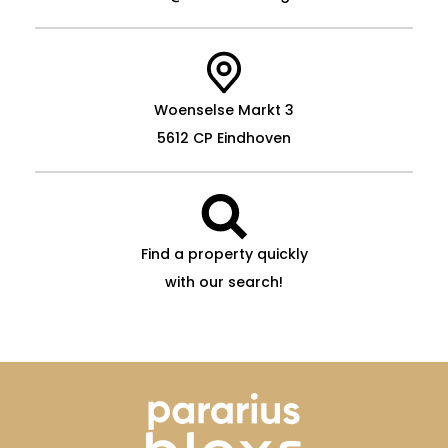
Woenselse Markt 3
5612 CP Eindhoven
Find a property quickly
with our search!