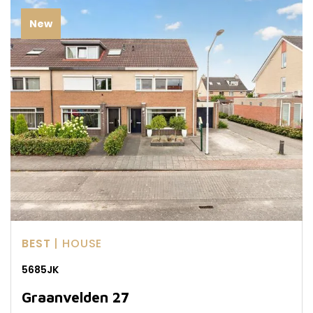
New
BEST
| HOUSE
5685JK
Graanvelden 27