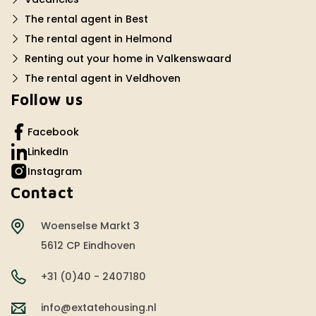
The rental agent in Best
The rental agent in Helmond
Renting out your home in Valkenswaard
The rental agent in Veldhoven
Follow us
Facebook
LinkedIn
Instagram
Contact
Woenselse Markt 3
5612 CP Eindhoven
+31 (0)40 - 2407180
info@extatehousing.nl