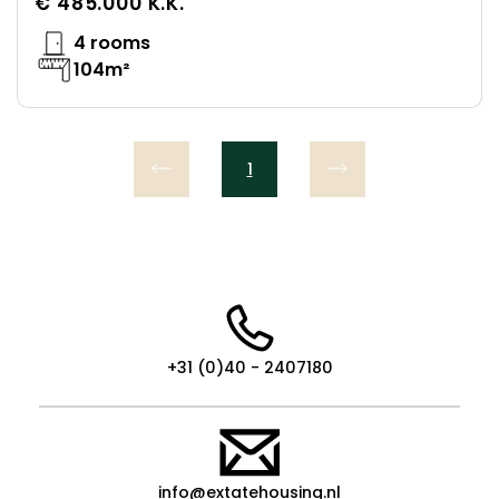
€ 485.000 K.K.
4 rooms
104m²
1
+31 (0)40 - 2407180
info@extatehousing.nl