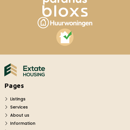
Pages
Listings
Services
About us
Information