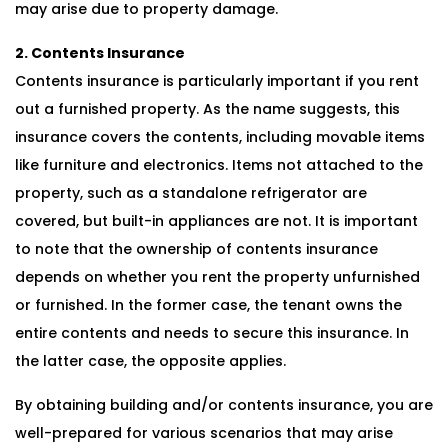
may arise due to property damage.
2. Contents Insurance
Contents insurance is particularly important if you rent
out a furnished property. As the name suggests, this
insurance covers the contents, including movable items
like furniture and electronics. Items not attached to the
property, such as a standalone refrigerator are
covered, but built-in appliances are not. It is important
to note that the ownership of contents insurance
depends on whether you rent the property unfurnished
or furnished. In the former case, the tenant owns the
entire contents and needs to secure this insurance. In
the latter case, the opposite applies.
By obtaining building and/or contents insurance, you are
well-prepared for various scenarios that may arise