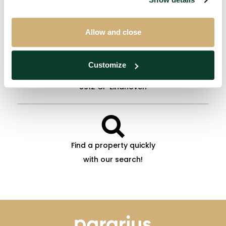
info@extatehousing.nl
Allow and close
Customize
Woenselse Markt 3
5612 CP Eindhoven
Find a property quickly
with our search!