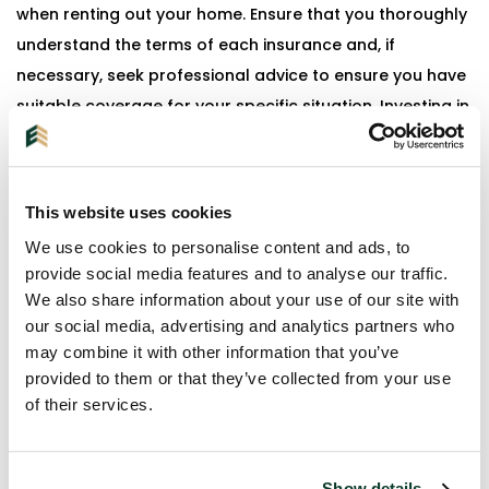
when renting out your home. Ensure that you thoroughly
understand the terms of each insurance and, if
necessary, seek professional advice to ensure you have
suitable coverage for your specific situation. Investing in
these insurances is not only a legal requirement but also
provides peace of mind and financial protection for
both the landlord and the tenant.
This website uses cookies
We use cookies to personalise content and ads, to
provide social media features and to analyse our traffic.
We also share information about your use of our site with
our social media, advertising and analytics partners who
may combine it with other information that you’ve
provided to them or that they’ve collected from your use
+31 (0)40 - 2407180
of their services.
Show details