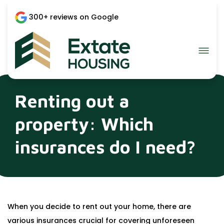
300+ reviews on Google
Renting out a
property: Which
insurances do I need?
When you decide to rent out your home, there are
various insurances crucial for covering unforeseen