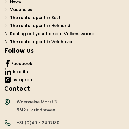
News
Vacancies
The rental agent in Best
The rental agent in Helmond
Renting out your home in Valkenswaard
The rental agent in Veldhoven
Follow us
Facebook
LinkedIn
Instagram
Contact
Woenselse Markt 3
5612 CP Eindhoven
+31 (0)40 - 2407180