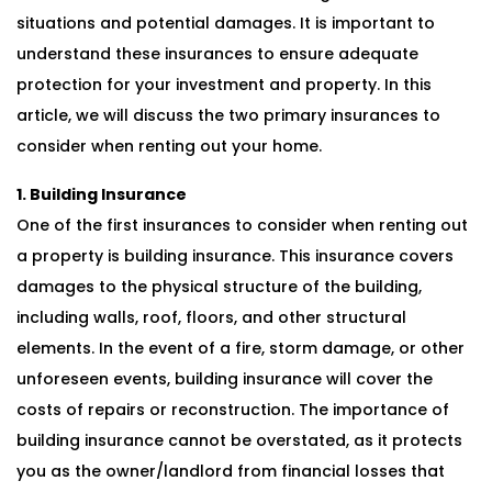
situations and potential damages. It is important to
understand these insurances to ensure adequate
protection for your investment and property. In this
article, we will discuss the two primary insurances to
consider when renting out your home.
1. Building Insurance
One of the first insurances to consider when renting out
a property is building insurance. This insurance covers
damages to the physical structure of the building,
including walls, roof, floors, and other structural
elements. In the event of a fire, storm damage, or other
unforeseen events, building insurance will cover the
costs of repairs or reconstruction. The importance of
building insurance cannot be overstated, as it protects
you as the owner/landlord from financial losses that