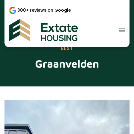
300+ reviews on Google
BEST
Graanvelden