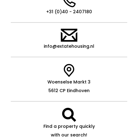
+31 (0)40 - 2407180
info@extatehousing.nl
Woenselse Markt 3
5612 CP Eindhoven
Find a property quickly
with our search!