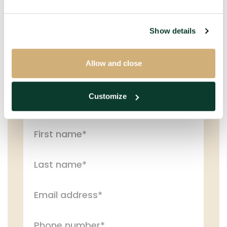
Show details
Get in touch with us!
Please fill in the information below and we will
Allow and close
contact you as soon as possible.
Customize
PERSONAL DETAILS