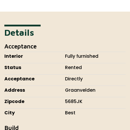
Details
Acceptance
Interior
Fully furnished
Status
Rented
Acceptance
Directly
Address
Graanvelden
Zipcode
5685JK
City
Best
Build