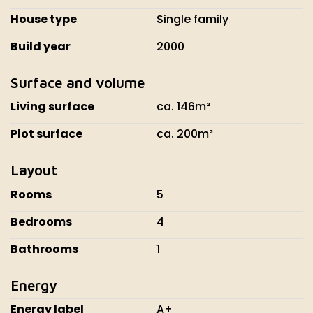
House type
Single family
Build year
2000
Surface and volume
Living surface
ca. 146m²
Plot surface
ca. 200m²
Layout
Rooms
5
Bedrooms
4
Bathrooms
1
Energy
Energy label
A+