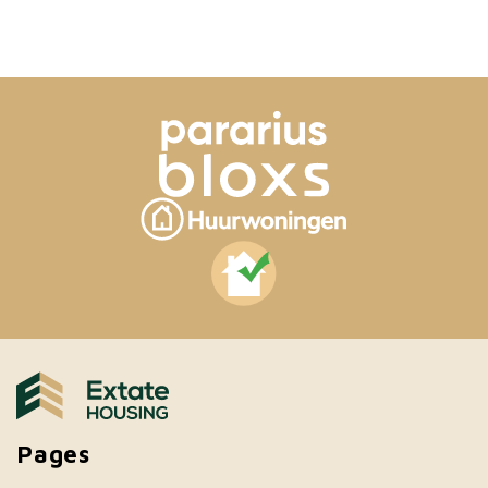
Pages