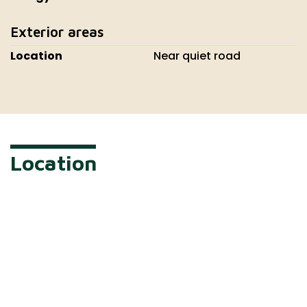
Exterior areas
Location
Near quiet road
Location