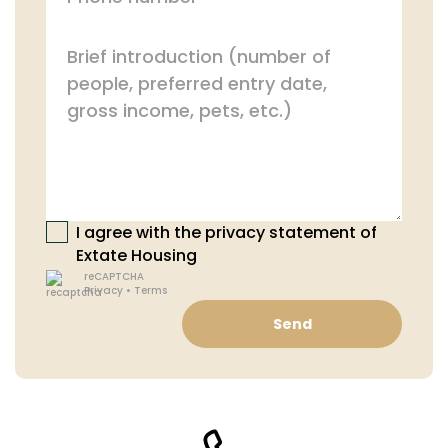
I agree with the privacy statement of
Extate Housing
reCAPTCHA
Privacy
•
Terms
Send