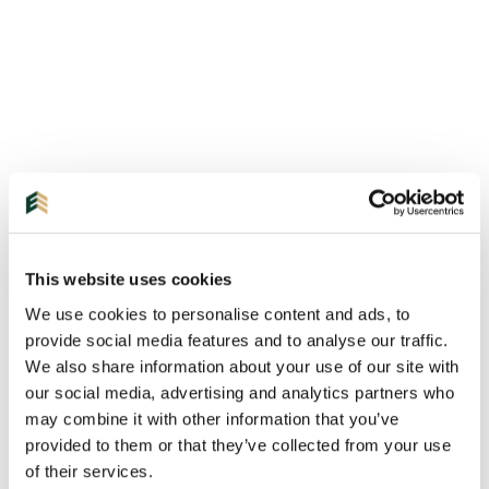
This website uses cookies
We use cookies to personalise content and ads, to
provide social media features and to analyse our traffic.
We also share information about your use of our site with
our social media, advertising and analytics partners who
may combine it with other information that you’ve
provided to them or that they’ve collected from your use
of their services.