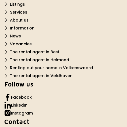
Listings
Services
About us
Information
News
Vacancies
The rental agent in Best
The rental agent in Helmond
Renting out your home in Valkenswaard
The rental agent in Veldhoven
Follow us
Facebook
LinkedIn
Instagram
Contact