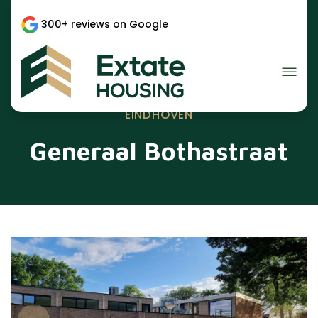
300+ reviews on Google
EINDHOVEN
Generaal Bothastraat