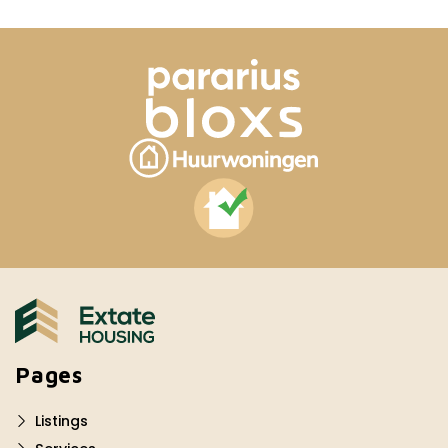
Pages
Listings