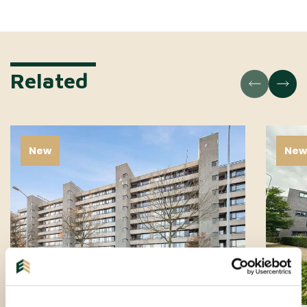
Related
New
Ne