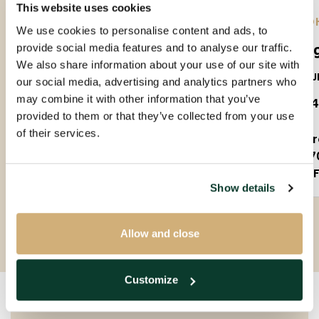
This website uses cookies
EINDHOVEN |
01-09-2026
| APARTMENT
EIND
We use cookies to personalise content and ads, to
Amundsenlaan
Lee
provide social media features and to analyse our traffic.
We also share information about your use of our site with
5623PS
5612J
our social media, advertising and analytics partners who
may combine it with other information that you’ve
€ 1.650 P.M. EX.
€ 1.
provided to them or that they’ve collected from your use
of their services.
3 rooms
2 
90m²
7
Partly furnished
F
Show details
Allow and close
Customize