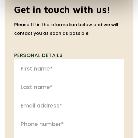
Get in touch with us!
Please fill in the information below and we will
contact you as soon as possible.
PERSONAL DETAILS