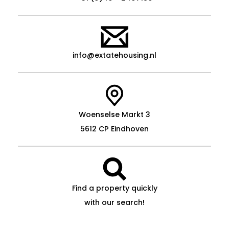
info@extatehousing.nl
Woenselse Markt 3
5612 CP Eindhoven
Find a property quickly
with our search!