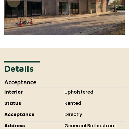
Details
Acceptance
Interior
Upholstered
Status
Rented
Acceptance
Directly
Address
Generaal Bothastraat