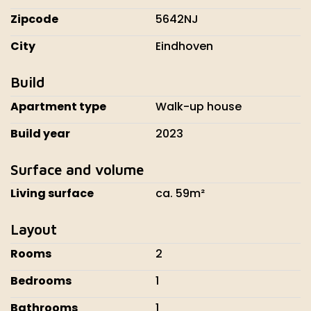
Zipcode
5642NJ
City
Eindhoven
Build
Apartment type
Walk-up house
Build year
2023
Surface and volume
Living surface
ca. 59m²
Layout
Rooms
2
Bedrooms
1
Bathrooms
1