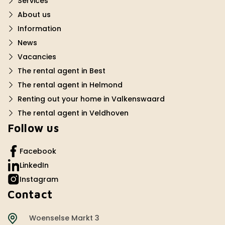
Services
About us
Information
News
Vacancies
The rental agent in Best
The rental agent in Helmond
Renting out your home in Valkenswaard
The rental agent in Veldhoven
Follow us
Facebook
LinkedIn
Instagram
Contact
Woenselse Markt 3