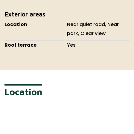
Exterior areas
Location
Near quiet road, Near
park, Clear view
Roof terrace
Yes
Location