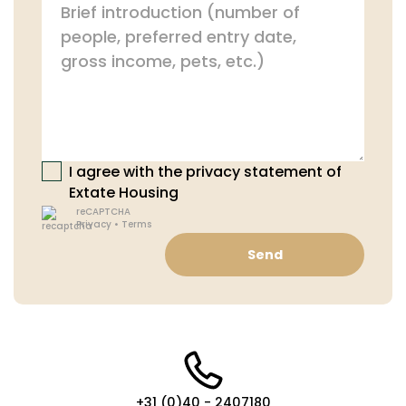
I agree with the privacy statement of
Extate Housing
reCAPTCHA
Privacy
•
Terms
Send
+31 (0)40 - 2407180