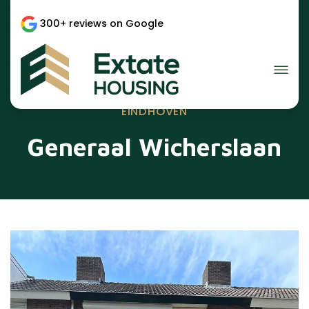
300+ reviews on Google
EINDHOVEN
Generaal Wicherslaan