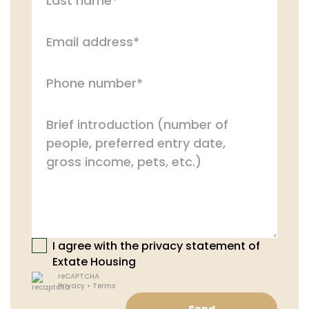
I agree with the privacy statement of
Extate Housing
reCAPTCHA
Privacy
•
Terms
Send