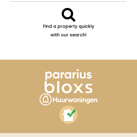
Find a property quickly
with our search!