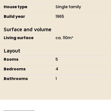
House type
Single family
Build year
1965
Surface and volume
Living surface
ca. 110m²
Layout
Rooms
5
Bedrooms
4
Bathrooms
1