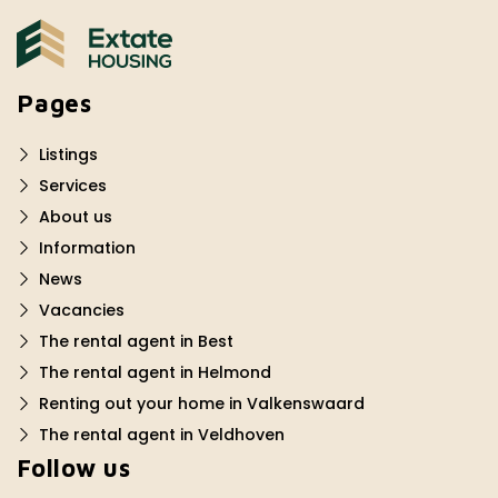
Pages
Listings
Services
About us
Information
News
Vacancies
The rental agent in Best
The rental agent in Helmond
Renting out your home in Valkenswaard
The rental agent in Veldhoven
Follow us