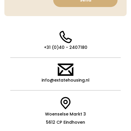
+31 (0)40 - 2407180
info@extatehousing.nl
Woenselse Markt 3
5612 CP Eindhoven