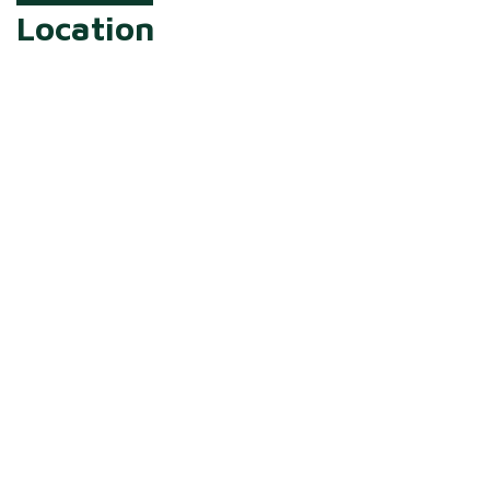
Location