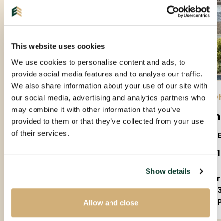
This website uses cookies
We use cookies to personalise content and ads, to
provide social media features and to analyse our traffic.
We also share information about your use of our site with
EINDHOVEN |
01-09-2026
| APARTMENT
EIND
our social media, advertising and analytics partners who
may combine it with other information that you’ve
Amundsenlaan
Sla
provided to them or that they’ve collected from your use
of their services.
5623PS
5655
€ 1.650 P.M. EX.
€ 2.
Show details
3 rooms
5 
90m²
1
Partly furnished
P
Allow and close