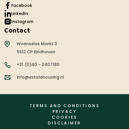
Facebook
LinkedIn
Instagram
Contact
Woenselse Markt 3
5612 CP Eindhoven
+31 (0)40 - 2407180
info@extatehousing.nl
TERMS AND CONDITIONS
PRIVACY
COOKIES
DISCLAIMER