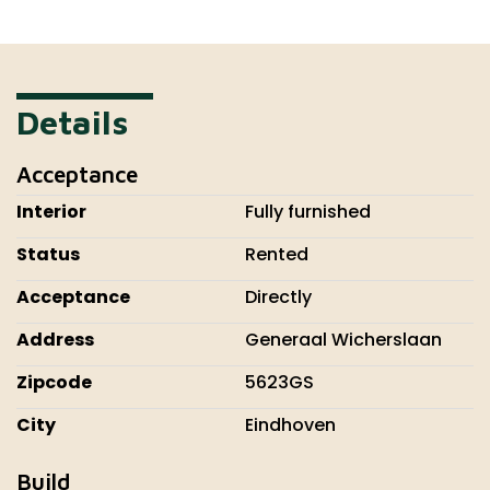
Details
Acceptance
Interior
Fully furnished
Status
Rented
Acceptance
Directly
Address
Generaal Wicherslaan
Zipcode
5623GS
City
Eindhoven
Build