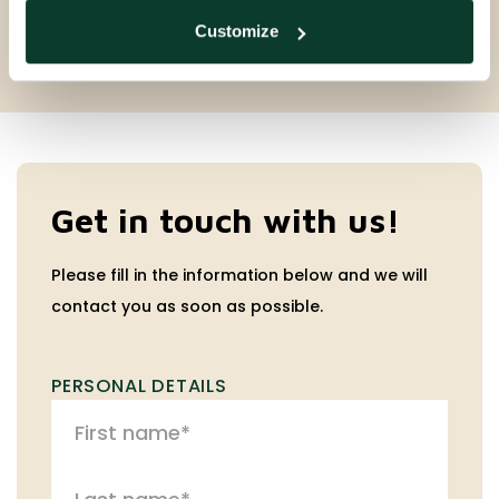
Customize
Get in touch with us!
Please fill in the information below and we will
contact you as soon as possible.
PERSONAL DETAILS