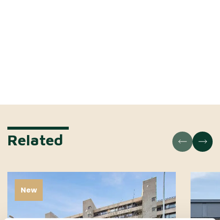
Related
New