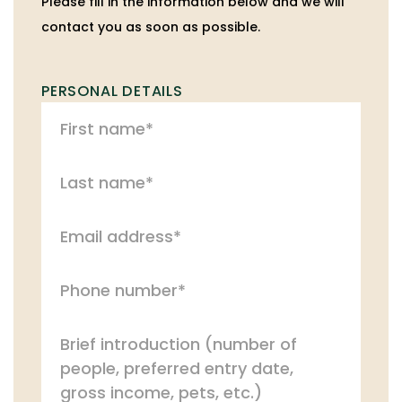
Please fill in the information below and we will
contact you as soon as possible.
PERSONAL DETAILS