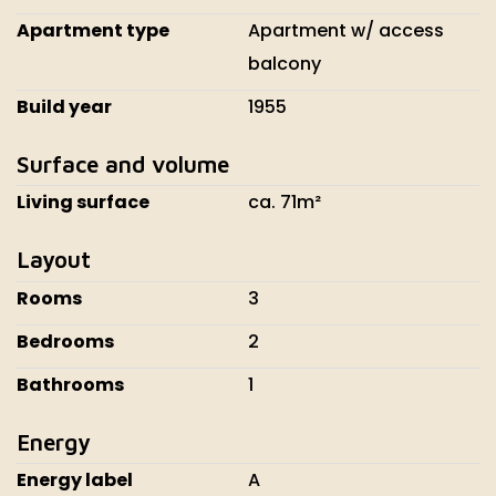
Apartment type
Apartment w/ access
balcony
Build year
1955
Surface and volume
Living surface
ca. 71m²
Layout
Rooms
3
Bedrooms
2
Bathrooms
1
Energy
Energy label
A