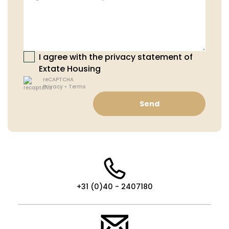
I agree with the privacy statement of
Extate Housing
reCAPTCHA
Privacy
•
Terms
Send
+31 (0)40 - 2407180