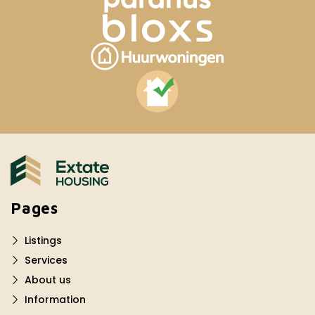
Pages
Listings
Services
About us
Information