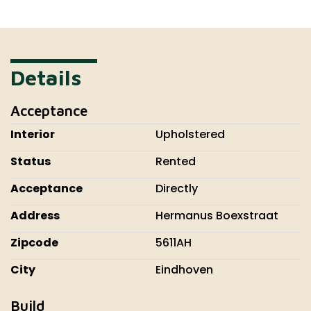
Details
Acceptance
Interior
Upholstered
Status
Rented
Acceptance
Directly
Address
Hermanus Boexstraat
Zipcode
5611AH
City
Eindhoven
Build