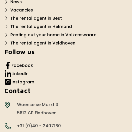
News
Vacancies
The rental agent in Best
The rental agent in Helmond
Renting out your home in Valkenswaard
The rental agent in Veldhoven
Follow us
Facebook
LinkedIn
Instagram
Contact
Woenselse Markt 3
5612 CP Eindhoven
+31 (0)40 - 2407180