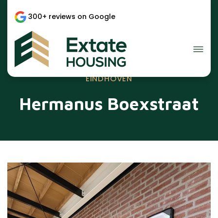
300+ reviews on Google
EINDHOVEN
Hermanus Boexstraat