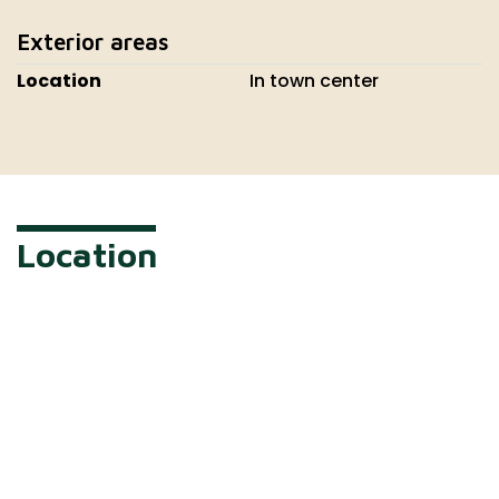
Exterior areas
Location
In town center
Location