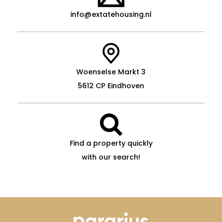
info@extatehousing.nl
Woenselse Markt 3
5612 CP Eindhoven
Find a property quickly
with our search!