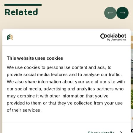
Related
New
Ne
This website uses cookies
We use cookies to personalise content and ads, to
provide social media features and to analyse our traffic.
We also share information about your use of our site with
our social media, advertising and analytics partners who
may combine it with other information that you’ve
provided to them or that they’ve collected from your use
of their services.
EINDHOVEN |
01-09-2026
| APARTMENT
EIND
Amundsenlaan
Lee