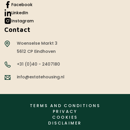
Facebook
LinkedIn
Instagram
Contact
Woenselse Markt 3
5612 CP Eindhoven
+31 (0)40 - 2407180
info@extatehousing.nl
TERMS AND CONDITIONS
PRIVACY
COOKIES
DISCLAIMER