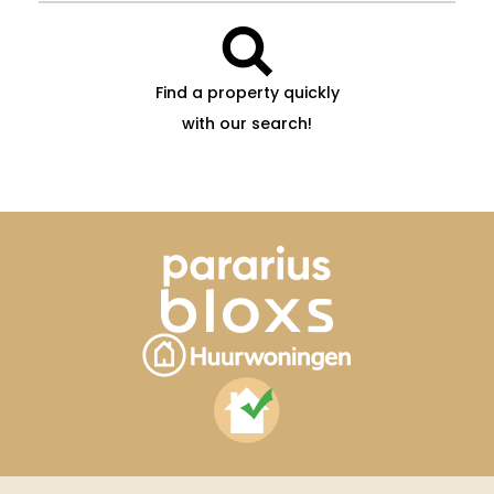
Find a property quickly
with our search!