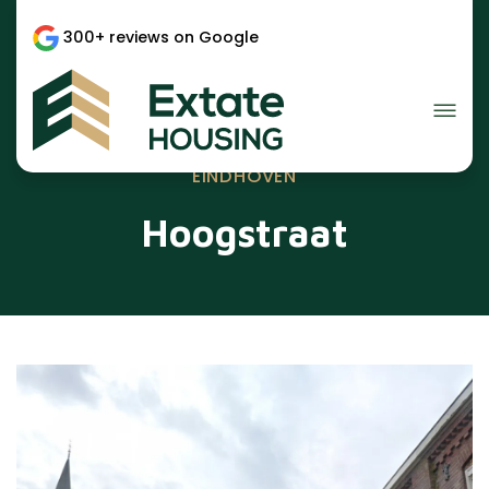
300+ reviews on Google
EINDHOVEN
Hoogstraat