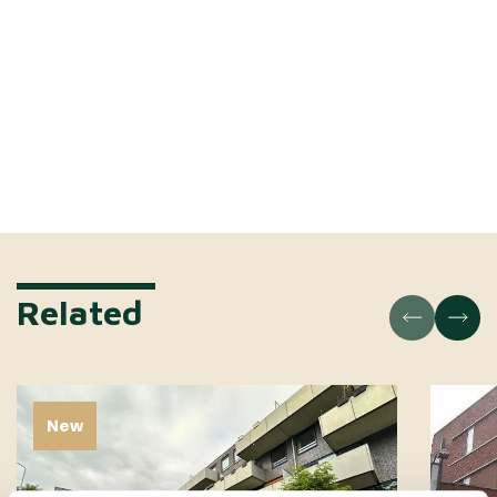
Related
New