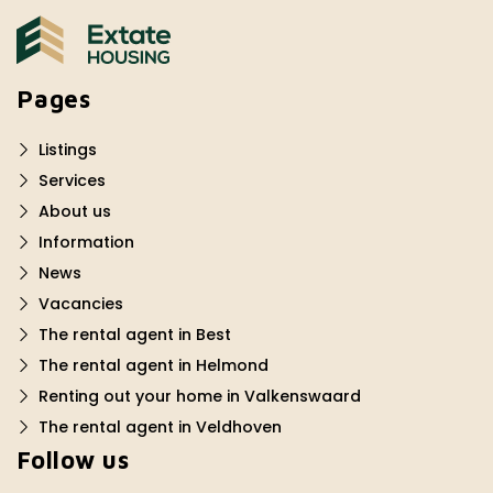
Pages
Listings
Services
About us
Information
News
Vacancies
The rental agent in Best
The rental agent in Helmond
Renting out your home in Valkenswaard
The rental agent in Veldhoven
Follow us