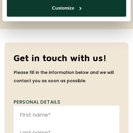
Customize
Get in touch with us!
Please fill in the information below and we will
contact you as soon as possible.
PERSONAL DETAILS