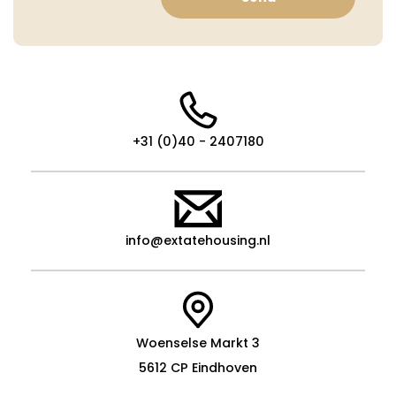
+31 (0)40 - 2407180
info@extatehousing.nl
Woenselse Markt 3
5612 CP Eindhoven