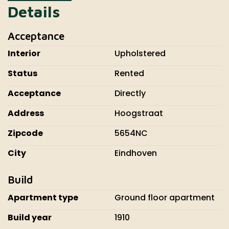
Details
Acceptance
Interior
Upholstered
Status
Rented
Acceptance
Directly
Address
Hoogstraat
Zipcode
5654NC
City
Eindhoven
Build
Apartment type
Ground floor apartment
Build year
1910