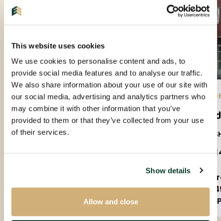
This website uses cookies
We use cookies to personalise content and ads, to
provide social media features and to analyse our traffic.
We also share information about your use of our site with
EINDHOVEN |
10-09-2026
| APARTMENT
EIND
our social media, advertising and analytics partners who
may combine it with other information that you’ve
Leeghwaterstraat
Gel
provided to them or that they’ve collected from your use
of their services.
5612JL
5611S
€ 1.400 P.M. EX.
€ 1.1
Show details
2 rooms
2 
70m²
4
Fully furnished
P
Allow and close