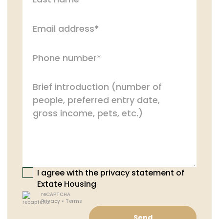
I agree with the privacy statement of
Extate Housing
reCAPTCHA
Privacy
•
Terms
Send