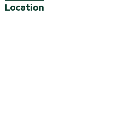
Location