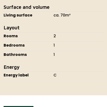
Surface and volume
Living surface
ca. 70m²
Layout
Rooms
2
Bedrooms
1
Bathrooms
1
Energy
Energy label
C