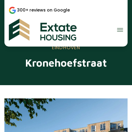
300+ reviews on Google
EINDHOVEN
Kronehoefstraat