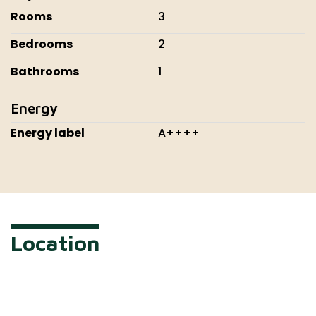
Rooms
3
Bedrooms
2
Bathrooms
1
Energy
Energy label
A++++
Location