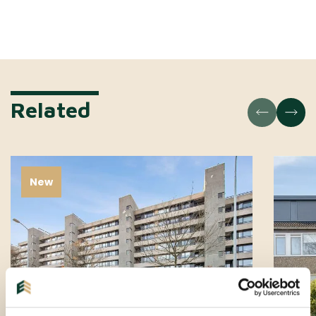
Related
New