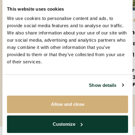
This website uses cookies
We use cookies to personalise content and ads, to
EINDHOVEN |
01-09-2026
| APARTMENT
EIND
provide social media features and to analyse our traffic.
Amundsenlaan
Sla
We also share information about your use of our site with
our social media, advertising and analytics partners who
5623PS
5655
may combine it with other information that you’ve
€ 1.650 P.M. EX.
€ 2.
provided to them or that they’ve collected from your use
of their services.
3 rooms
5 
90m²
1
Partly furnished
P
Show details
Allow and close
Customize