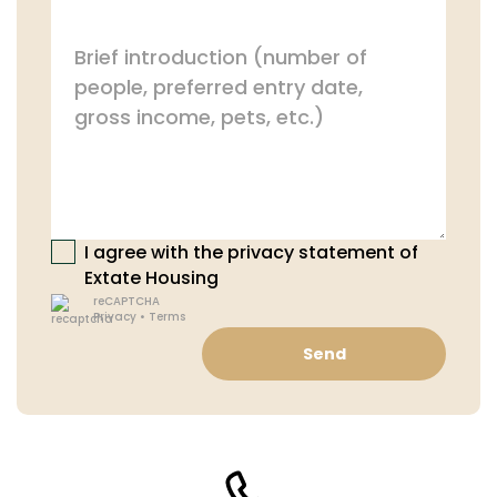
I agree with the privacy statement of
Extate Housing
reCAPTCHA
Privacy
•
Terms
Send