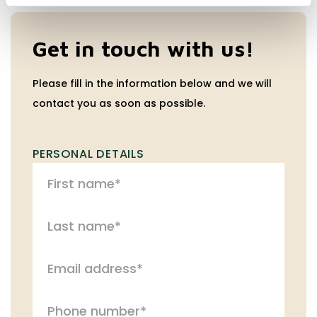
Get in touch with us!
Please fill in the information below and we will
contact you as soon as possible.
PERSONAL DETAILS