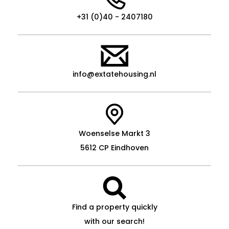
+31 (0)40 - 2407180
info@extatehousing.nl
Woenselse Markt 3
5612 CP Eindhoven
Find a property quickly
with our search!