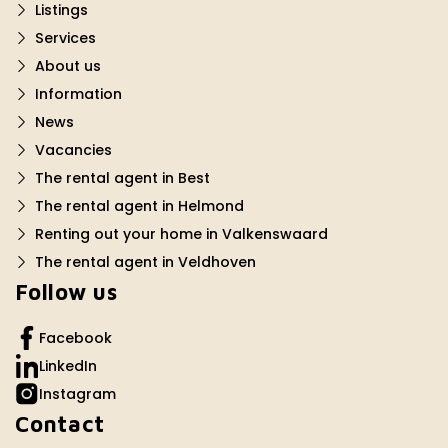
Listings
Services
About us
Information
News
Vacancies
The rental agent in Best
The rental agent in Helmond
Renting out your home in Valkenswaard
The rental agent in Veldhoven
Follow us
Facebook
LinkedIn
Instagram
Contact