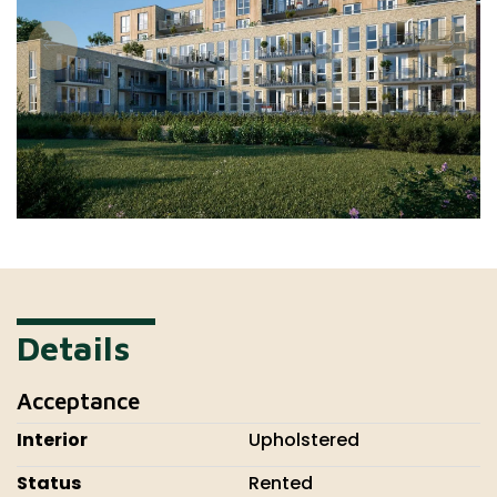
Details
Acceptance
Interior
Upholstered
Status
Rented