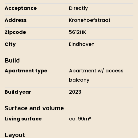
Acceptance
Directly
Address
Kronehoefstraat
Zipcode
5612HK
City
Eindhoven
Build
Apartment type
Apartment w/ access
balcony
Build year
2023
Surface and volume
Living surface
ca. 90m²
Layout