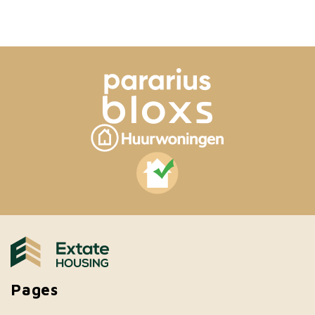
Pages