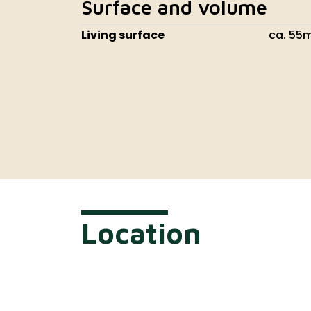
Surface and volume
Living surface
ca. 55
Location