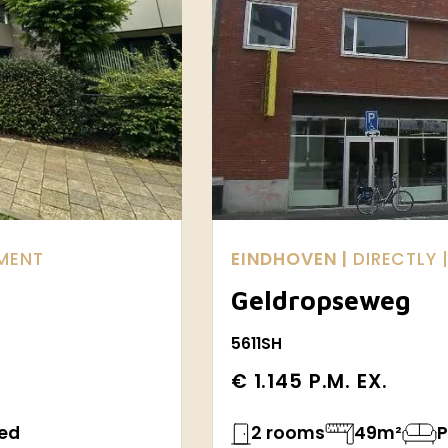
TMENT
EINDHOVEN |
DIRECTLY
Geldropseweg
5611SH
€ 1.145 P.M. EX.
hed
2 rooms
49m²
P