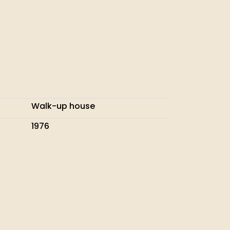
Walk-up house
1976