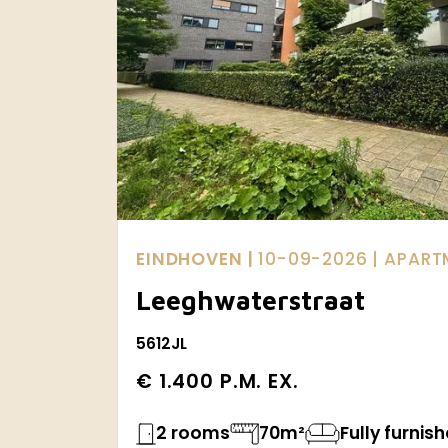
EINDHOVEN |
10-09-2026
| APAR
Leeghwaterstraat
5612JL
€ 1.400 P.M. EX.
2 rooms
70m²
Fully furnis