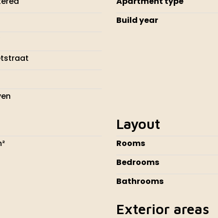
tered
Apartment type
Build year
tstraat
J
ven
Layout
m²
Rooms
Bedrooms
Bathrooms
Exterior areas