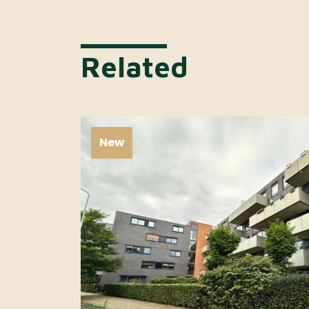
Related
New