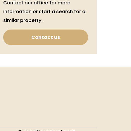
Contact our office for more
information or start a search for a
similar property.
Contact us