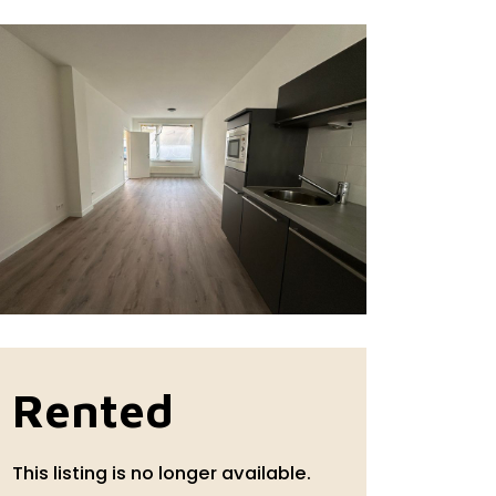
Rented
This listing is no longer available.