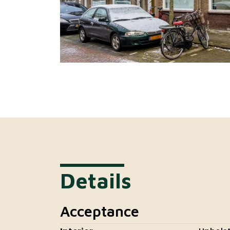
Details
Acceptance