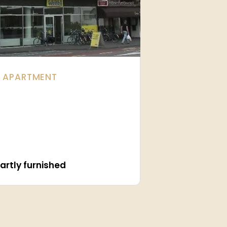
| APARTMENT
artly furnished