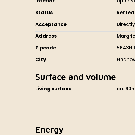
Interior
Uphols
Status
Rented
Acceptance
Directly
Address
Margrie
Zipcode
5643H
City
Eindho
Surface and volume
Living surface
ca. 60
Energy