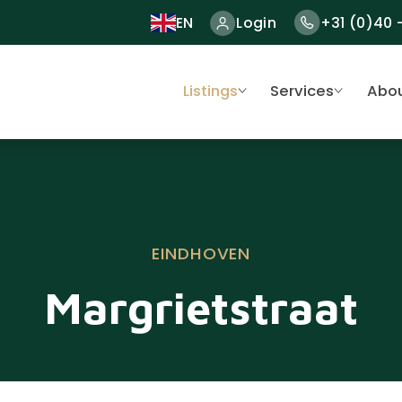
EN
Login
+31 (0)40 
Listings
Services
Abou
EINDHOVEN
Margrietstraat