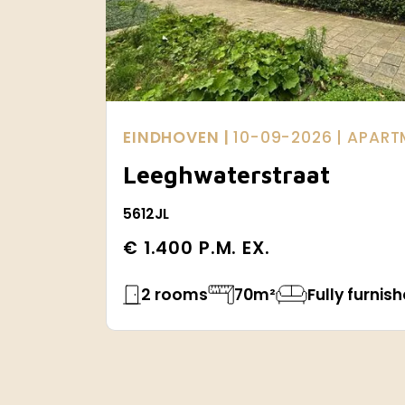
EINDHOVEN |
10-09-2026
| APAR
Leeghwaterstraat
5612JL
€ 1.400 P.M. EX.
2 rooms
70m²
Fully furnis