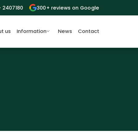
- 2407180
300+ reviews on Google
t us
Information
News
Contact