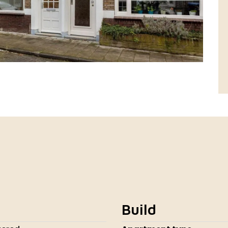
Build