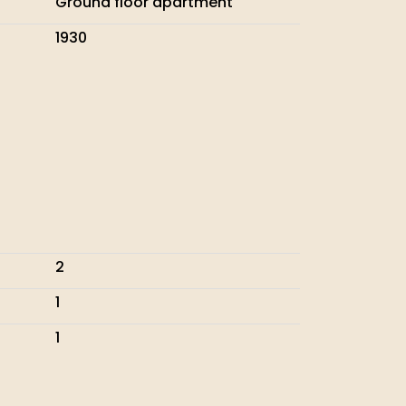
Ground floor apartment
1930
2
1
1