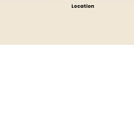
Location