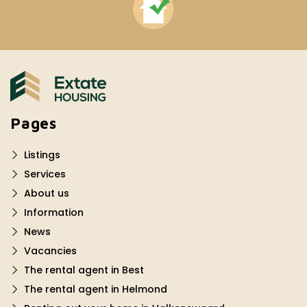
Pages
Listings
Services
About us
Information
News
Vacancies
The rental agent in Best
The rental agent in Helmond