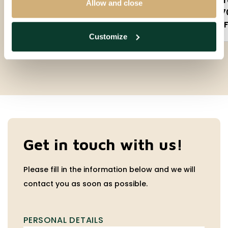
3 rooms
2 
Allow and close
90m²
7
Partly furnished
F
Customize
Get in touch with us!
Please fill in the information below and we will
contact you as soon as possible.
PERSONAL DETAILS