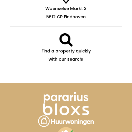
Woenselse Markt 3
5612 CP Eindhoven
Find a property quickly
with our search!