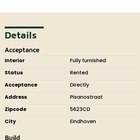
Details
Acceptance
Interior
Fully furnished
Status
Rented
Acceptance
Directly
Address
Pisanostraat
Zipcode
5623CD
City
Eindhoven
Build