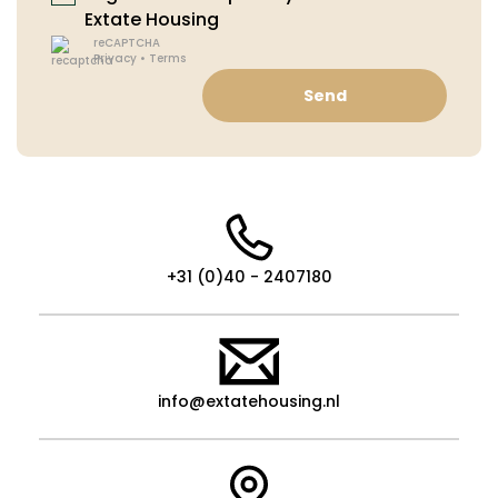
Extate Housing
reCAPTCHA
Privacy
•
Terms
Send
+31 (0)40 - 2407180
info@extatehousing.nl