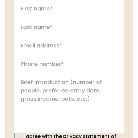
I agree with the privacy statement of