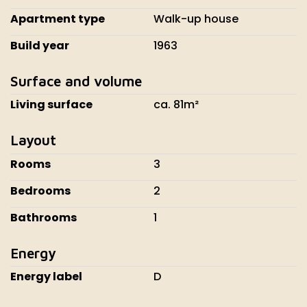
Apartment type
Walk-up house
Build year
1963
Surface and volume
Living surface
ca. 81m²
Layout
Rooms
3
Bedrooms
2
Bathrooms
1
Energy
Energy label
D