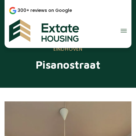
300+ reviews on Google
EINDHOVEN
Pisanostraat