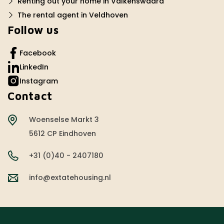
Renting out your home in Valkenswaard
The rental agent in Veldhoven
Follow us
Facebook
LinkedIn
Instagram
Contact
Woenselse Markt 3
5612 CP Eindhoven
+31 (0)40 - 2407180
info@extatehousing.nl