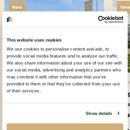
New
Ne
This website uses cookies
We use cookies to personalise content and ads, to
provide social media features and to analyse our traffic.
We also share information about your use of our site with
our social media, advertising and analytics partners who
may combine it with other information that you’ve
EINDHOVEN |
01-09-2026
| APARTMENT
EIND
provided to them or that they’ve collected from your use
of their services.
Amundsenlaan
Lee
5623PS
5612J
Show details
€ 1.650 P.M. EX.
€ 1.