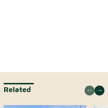
Related