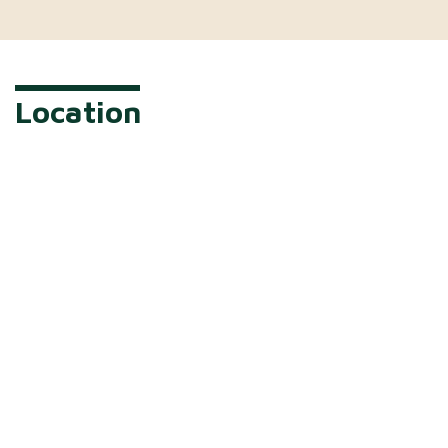
Location