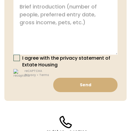
I agree with the privacy statement of
Extate Housing
reCAPTCHA
Privacy
•
Terms
Send