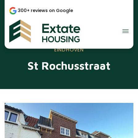
300+ reviews on Google
EINDHOVEN
St Rochusstraat