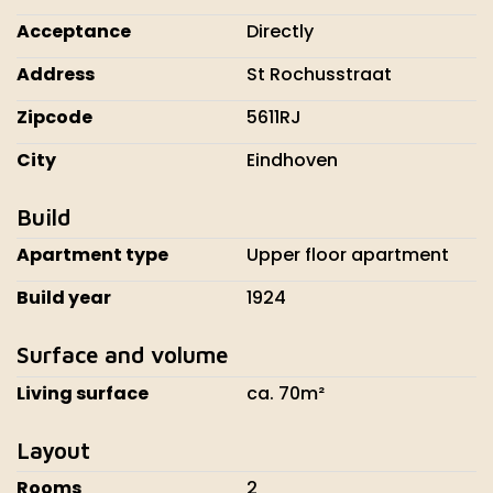
Acceptance
Directly
Address
St Rochusstraat
Zipcode
5611RJ
City
Eindhoven
Build
Apartment type
Upper floor apartment
Build year
1924
Surface and volume
Living surface
ca. 70m²
Layout
Rooms
2