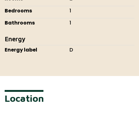
Bedrooms
1
Bathrooms
1
Energy
Energy label
D
Location