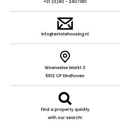
+31 (0)40 - 2407180
info@extatehousing.nl
Woenselse Markt 3
5612 CP Eindhoven
Find a property quickly
with our search!