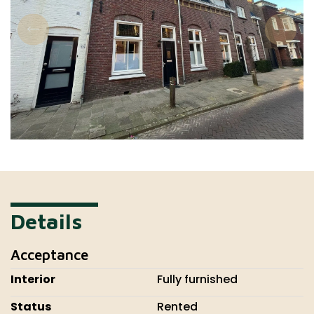
Details
Acceptance
Interior
Fully furnished
Status
Rented