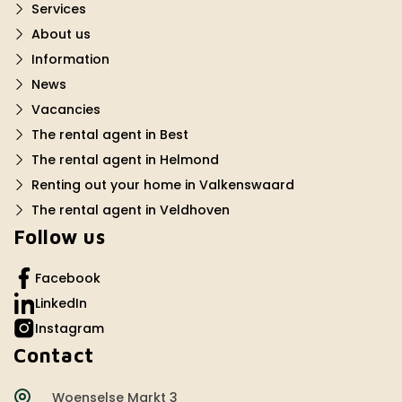
Services
About us
Information
News
Vacancies
The rental agent in Best
The rental agent in Helmond
Renting out your home in Valkenswaard
The rental agent in Veldhoven
Follow us
Facebook
LinkedIn
Instagram
Contact
Woenselse Markt 3