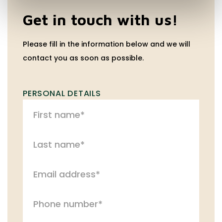
Get in touch with us!
Please fill in the information below and we will
contact you as soon as possible.
PERSONAL DETAILS