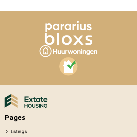
Pages
Listings