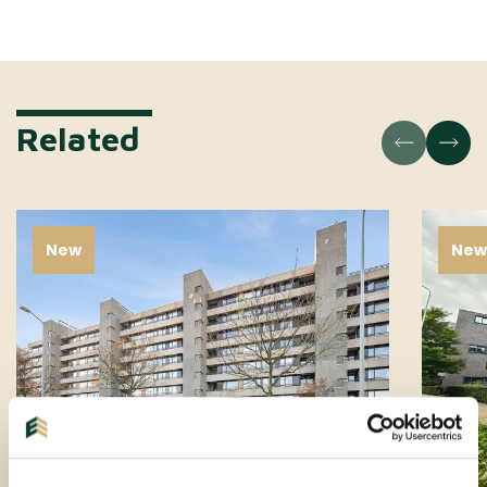
Related
New
Ne