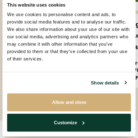
This website uses cookies
EINDHOVEN |
01-09-2026
| APARTMENT
EIND
We use cookies to personalise content and ads, to
provide social media features and to analyse our traffic.
Amundsenlaan
Lee
We also share information about your use of our site with
5623PS
5612J
our social media, advertising and analytics partners who
may combine it with other information that you’ve
€ 1.650 P.M. EX.
€ 1.
provided to them or that they’ve collected from your use
of their services.
3 rooms
2 
90m²
7
Partly furnished
F
Show details
Allow and close
Customize