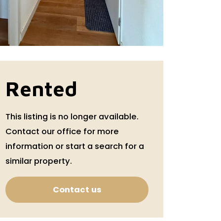
Rented
This listing is no longer available.
Contact our office for more
information or start a search for a
similar property.
Contact us