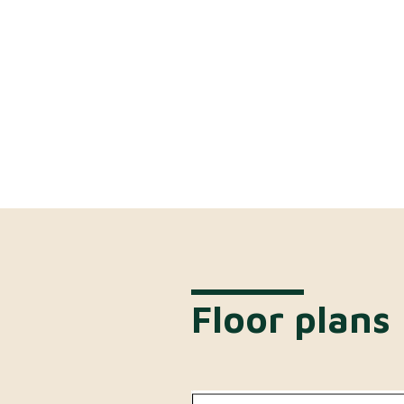
Floor plans