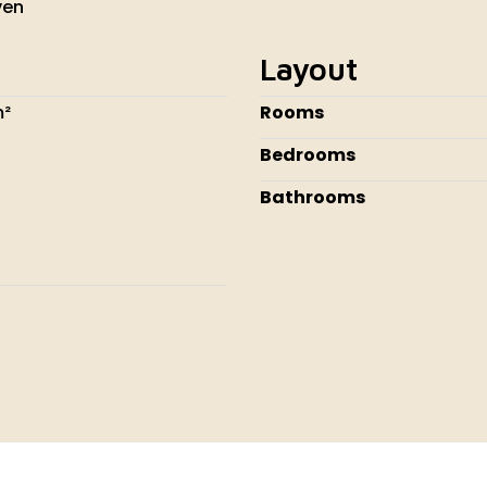
ven
Layout
m²
Rooms
Bedrooms
Bathrooms