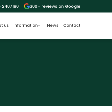
- 2407180
300+ reviews on Google
t us
Information
News
Contact