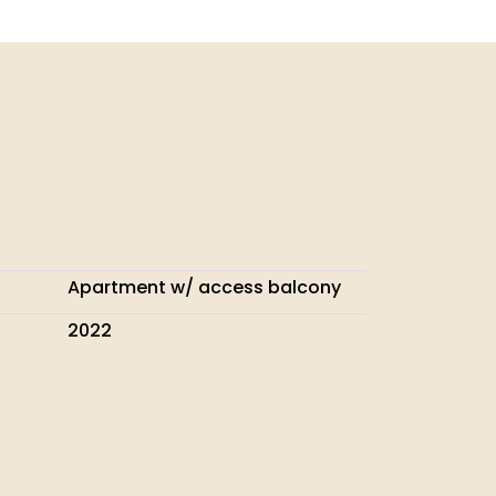
Apartment w/ access balcony
2022