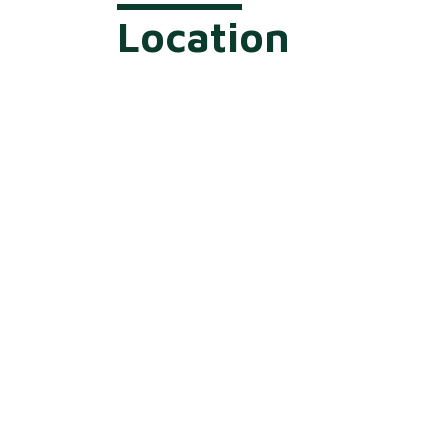
Location