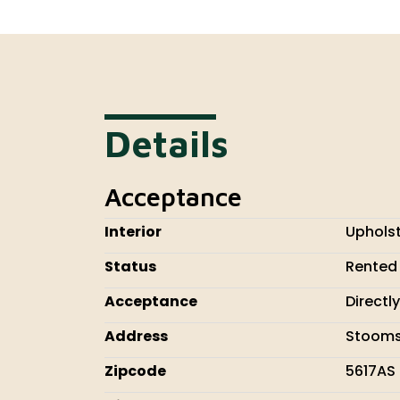
Details
Acceptance
Interior
Uphols
Status
Rented
Acceptance
Directly
Address
Stooms
Zipcode
5617AS