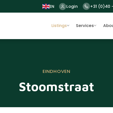
EN
Login
+31 (0)40 
Listings
Services
Abou
EINDHOVEN
Stoomstraat