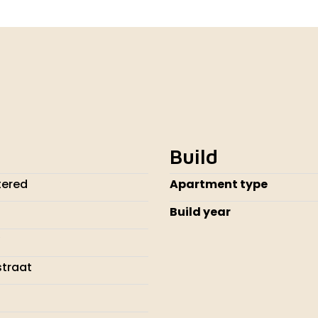
Build
tered
Apartment type
Build year
traat