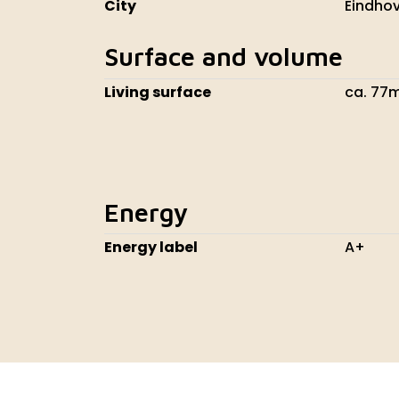
City
Eindho
Surface and volume
Living surface
ca. 77
Energy
Energy label
A+