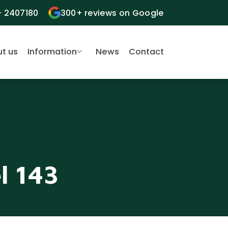
- 2407180
300+ reviews on Google
t us
Information
News
Contact
l 143