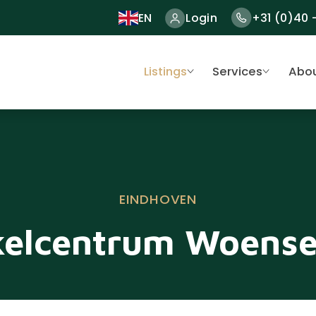
EN
Login
+31 (0)40 
Listings
Services
Abou
EINDHOVEN
elcentrum Woense