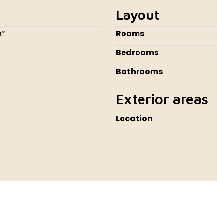
Layout
m²
Rooms
Bedrooms
Bathrooms
Exterior areas
Location