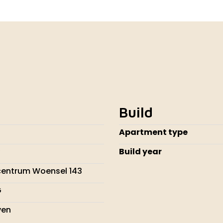
Build
Apartment type
Build year
centrum Woensel 143
G
ven