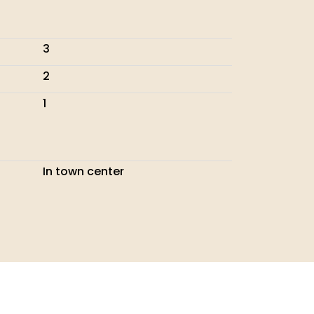
3
2
1
In town center