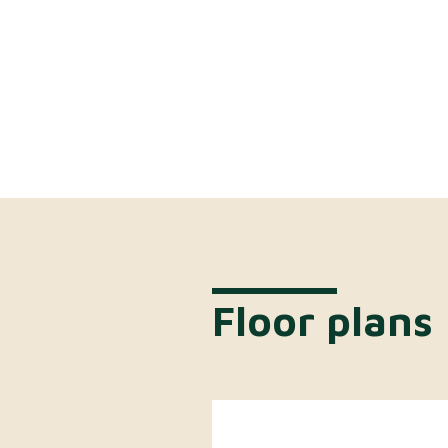
Floor plans