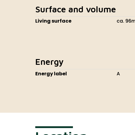
Surface and volume
Living surface
ca. 96
Energy
Energy label
A