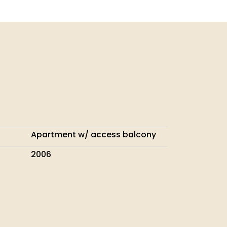
Apartment w/ access balcony
2006