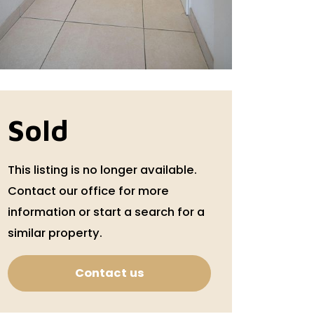
Sold
This listing is no longer available.
Contact our office for more
information or start a search for a
similar property.
Contact us