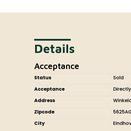
Details
Acceptance
Status
Sold
Acceptance
Directly
Address
Winkel
Zipcode
5625A
City
Eindho