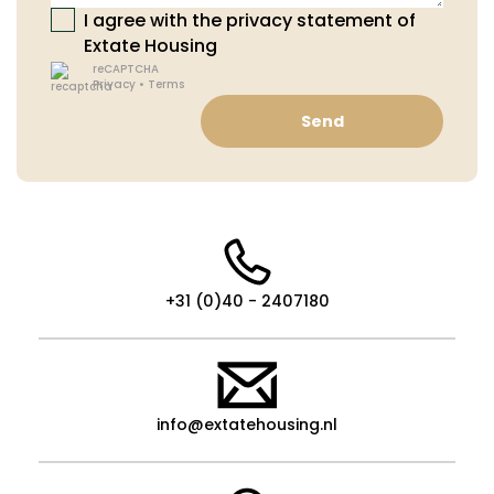
I agree with the privacy statement of
Extate Housing
reCAPTCHA
Privacy
•
Terms
Send
+31 (0)40 - 2407180
info@extatehousing.nl