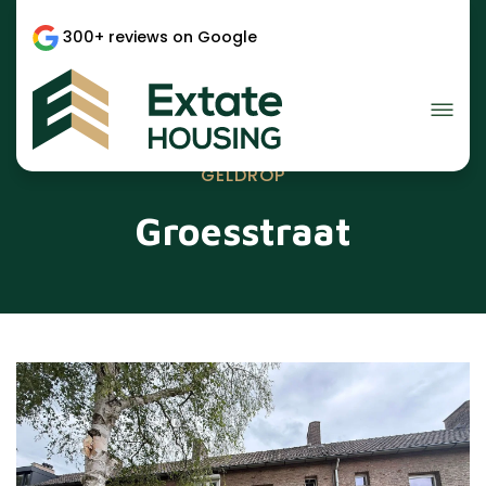
300+ reviews on Google
GELDROP
Groesstraat