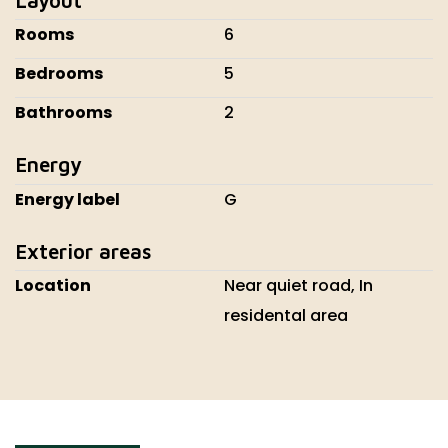
Rooms
6
Bedrooms
5
Bathrooms
2
Energy
Energy label
G
Exterior areas
Location
Near quiet road, In
residental area