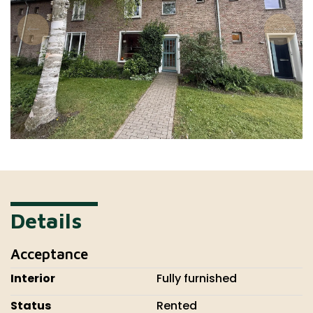
Details
Acceptance
Interior
Fully furnished
Status
Rented