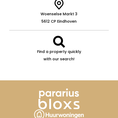
Woenselse Markt 3
5612 CP Eindhoven
Find a property quickly
with our search!