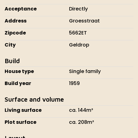
Acceptance
Directly
Address
Groesstraat
Zipcode
5662ET
City
Geldrop
Build
House type
Single family
Build year
1959
Surface and volume
Living surface
ca. 144m²
Plot surface
ca. 208m²
Layout