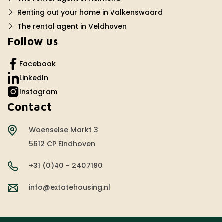
Renting out your home in Valkenswaard
The rental agent in Veldhoven
Follow us
Facebook
LinkedIn
Instagram
Contact
Woenselse Markt 3
5612 CP Eindhoven
+31 (0)40 - 2407180
info@extatehousing.nl