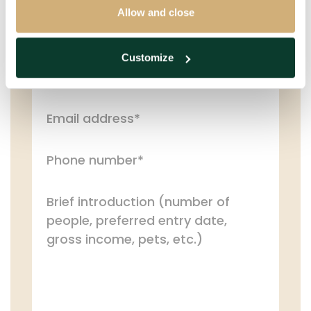
PERSONAL DETAILS
Allow and close
Customize