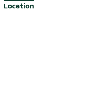
Location