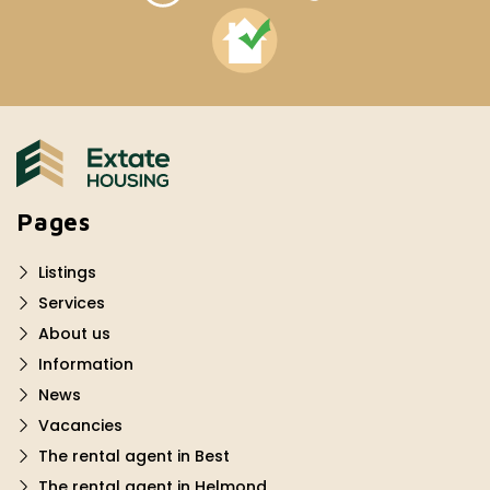
Pages
Listings
Services
About us
Information
News
Vacancies
The rental agent in Best
The rental agent in Helmond