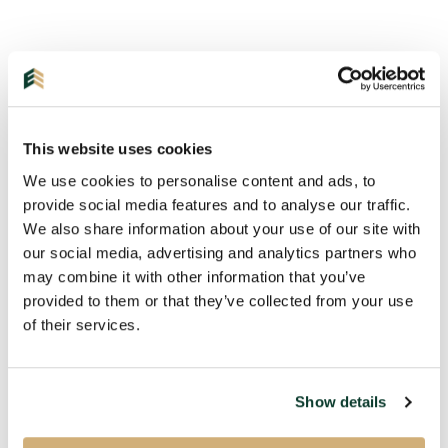
This website uses cookies
We use cookies to personalise content and ads, to
provide social media features and to analyse our traffic.
We also share information about your use of our site with
our social media, advertising and analytics partners who
may combine it with other information that you’ve
Get in touch with us!
provided to them or that they’ve collected from your use
of their services.
Please fill in the information below and we will
contact you as soon as possible.
Show details