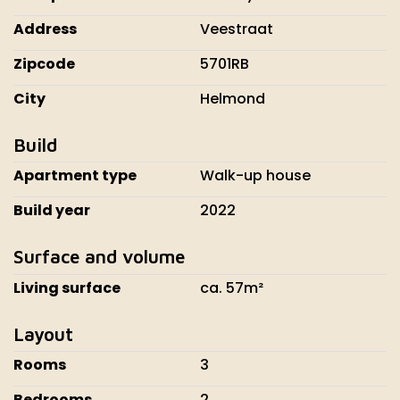
Address
Veestraat
Zipcode
5701RB
City
Helmond
Build
Apartment type
Walk-up house
Build year
2022
Surface and volume
Living surface
ca. 57m²
Layout
Rooms
3
Bedrooms
2