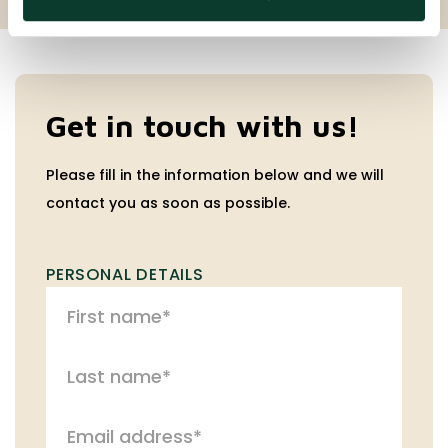
Get in touch with us!
Please fill in the information below and we will
contact you as soon as possible.
PERSONAL DETAILS