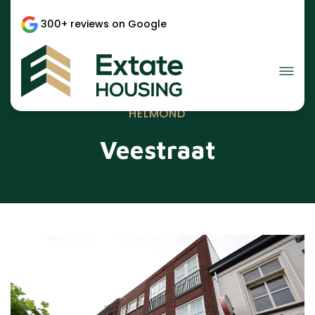
300+ reviews on Google
HELMOND
Veestraat