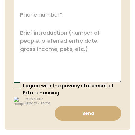
I agree with the privacy statement of
Extate Housing
reCAPTCHA
Privacy
•
Terms
Send