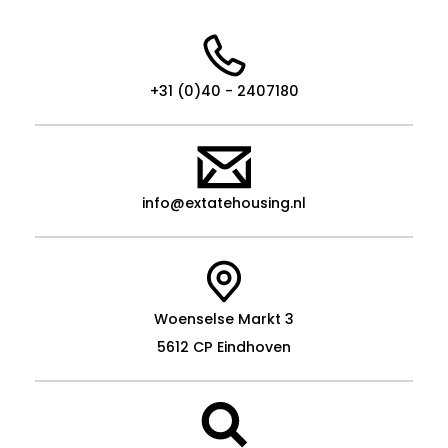
+31 (0)40 - 2407180
info@extatehousing.nl
Woenselse Markt 3
5612 CP Eindhoven