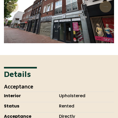
Details
Acceptance
Interior
Upholstered
Status
Rented
Acceptance
Directly