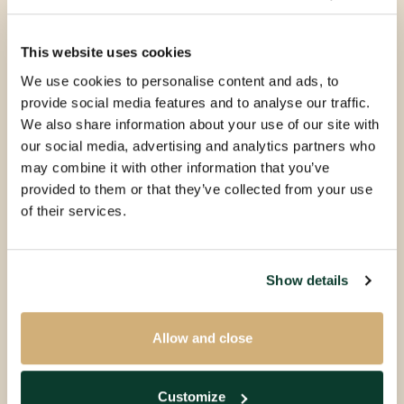
This website uses cookies
We use cookies to personalise content and ads, to
provide social media features and to analyse our traffic.
We also share information about your use of our site with
our social media, advertising and analytics partners who
may combine it with other information that you’ve
provided to them or that they’ve collected from your use
of their services.
Show details
Allow and close
Customize