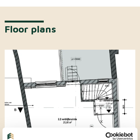
Floor plans