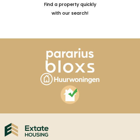
Find a property quickly
with our search!