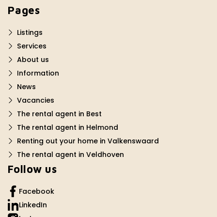
Pages
Listings
Services
About us
Information
News
Vacancies
The rental agent in Best
The rental agent in Helmond
Renting out your home in Valkenswaard
The rental agent in Veldhoven
Follow us
Facebook
LinkedIn