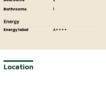
Bathrooms
1
Energy
Energy label
A++++
Location