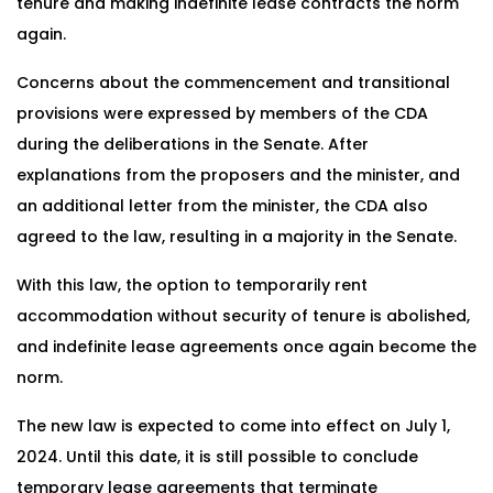
tenure and making indefinite lease contracts the norm
again.
Concerns about the commencement and transitional
provisions were expressed by members of the CDA
during the deliberations in the Senate. After
explanations from the proposers and the minister, and
an additional letter from the minister, the CDA also
agreed to the law, resulting in a majority in the Senate.
With this law, the option to temporarily rent
accommodation without security of tenure is abolished,
and indefinite lease agreements once again become the
norm.
The new law is expected to come into effect on July 1,
2024. Until this date, it is still possible to conclude
temporary lease agreements that terminate