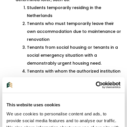
Students temporarily residing in the
Netherlands
Tenants who must temporarily leave their
own accommodation due to maintenance or
renovation
Tenants from social housing or tenants in a
social emergency situation with a
demonstrably urgent housing need.
Tenants with whom the authorized institution
enters into a second or last-chance lease
agreement or tenants with whom a
temporary lease agreement combined with
guidance is concluded.
This website uses cookies
Tenants whose deceased blood relative in
We use cookies to personalise content and ads, to
the ascending line in the first degree or their
provide social media features and to analyse our traffic.
guardian rented a dwelling from the