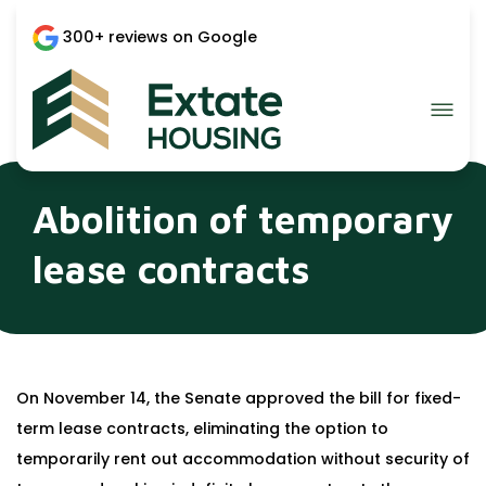
300+ reviews on Google
Abolition of temporary
lease contracts
On November 14, the Senate approved the bill for fixed-
term lease contracts, eliminating the option to
temporarily rent out accommodation without security of