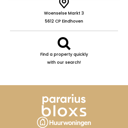
Woenselse Markt 3
5612 CP Eindhoven
Find a property quickly
with our search!