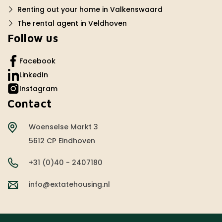
Renting out your home in Valkenswaard
The rental agent in Veldhoven
Follow us
Facebook
LinkedIn
Instagram
Contact
Woenselse Markt 3
5612 CP Eindhoven
+31 (0)40 - 2407180
info@extatehousing.nl