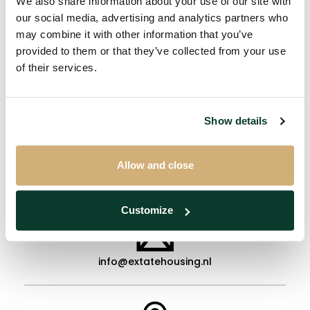
We also share information about your use of our site with
our social media, advertising and analytics partners who
authorized institution and who had their main
may combine it with other information that you’ve
residence in that dwelling at the time of that
provided to them or that they’ve collected from your use
relative's death.
of their services.
Show details
Allow and close
+31 (0)40 - 2407180
Customize
info@extatehousing.nl