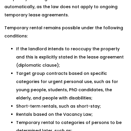
automatically, as the law does not apply to ongoing
temporary lease agreements.
Temporary rental remains possible under the following
conditions:
If the landlord intends to reoccupy the property
and this is explicitly stated in the lease agreement
(diplomatic clause);
Target group contracts based on specific
categories for urgent personal use, such as for
young people, students, PhD candidates, the
elderly, and people with disabilities;
Short-term rentals, such as short-stay;
Rentals based on the Vacancy Law;
Temporary rental to categories of persons to be
determined later, such as: