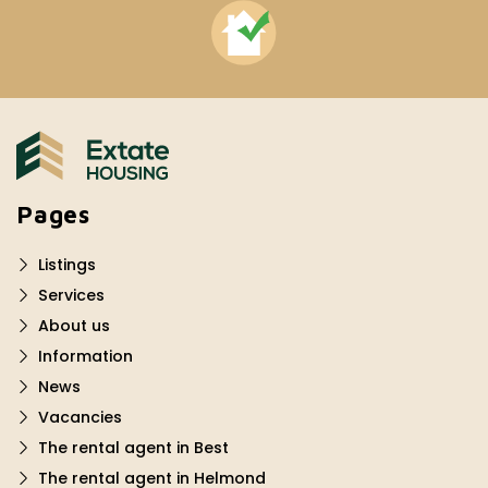
Pages
Listings
Services
About us
Information
News
Vacancies
The rental agent in Best
The rental agent in Helmond